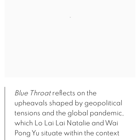
Blue Throat
reflects on the
upheavals shaped by geopolitical
tensions and the global pandemic,
which Lo Lai Lai Natalie and Wai
Pong Yu situate within the context