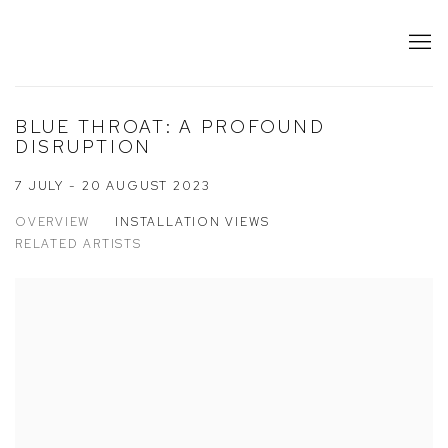
BLUE THROAT: A PROFOUND
DISRUPTION
7 JULY - 20 AUGUST 2023
OVERVIEW
INSTALLATION VIEWS
RELATED ARTISTS