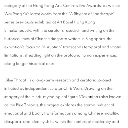
category at the Hong Kong Arts Centre’s ifva Awards, as well as
Wai Pong Yu’s latest works from the “A Rhythm of Landscape”
series previously exhibited at Art Basel Hong Kong.
Simultaneously, with the curator’s research and writing on the
historical texts of Chinese diaspora writers in Singapore, the
exhibition’s focus on “disruption” transcends temporal and spatial
limitations, shedding light on the profound human experiences
along longer historical axes.
“Blue Throat” is a long-term research and curatorial project
initiated by independent curator Chris Wan. Drawing on the
imagery of the Hindu mythological figure Nīlakaṇṭha (also known
as the Blue Throat), the project explores the eternal subject of
emotional and bodily transformations among Chinese mobility,
diaspora, and identity shifts within the context of modernity and