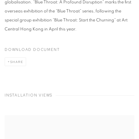
globalisation. “Blue Throat: A Profound Disruption” marks the first
overseas exhibition of the “Blue Throat” series, following the
special group exhibition “Blue Throat: Start the Churning” at Art
Central Hong Kong in April this year.
DOWNLOAD DOCUMENT
SHARE
INSTALLATION VIEWS