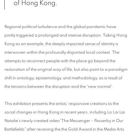
of Hong Kong.
Regional political turbulence and the global pandemic have
jointly triggered a prolonged and intense disruption. Taking Hong
Kong as an example, the deeply impacted sense of identity is
interwoven within the profoundly disjointed local context. The
attempts to reconnect people with the place go beyond the
restoration of the original way of life, but also point to a paradigm
shift in ontology, epistemology, and methodology, as a result of
the tensions between the disruption and the “new normal”.
This exhibition presents the artists’ responsive creations to the
social changes in Hong Kong in recent years, including Lo Lai Lai
Natalie’s newly created video”The Messenger – Passerby in Our
Battlefields” after receiving the the Gold Award in the Media Arts