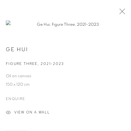
GAMES PEOPLE PLAY
21 JANUARY - 22 MARCH 2026
GE HUI
FIGURE THREE
,
2021-2023
MANAGE COOKIES
Oil on canvas
COPYRIGHT © 2026 JW PROJECTS
150 x 120 cm
SITE BY ARTLOGIC
ENQUIRE
VIEW ON A WALL