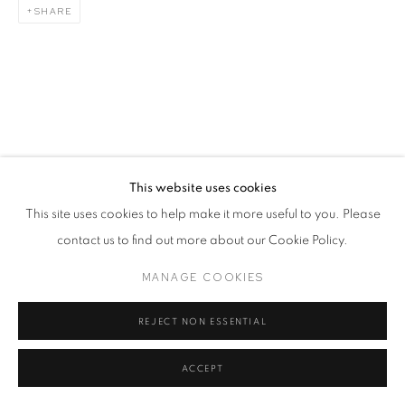
SHARE
This website uses cookies
This site uses cookies to help make it more useful to you. Please
contact us to find out more about our Cookie Policy.
MANAGE COOKIES
REJECT NON ESSENTIAL
ACCEPT