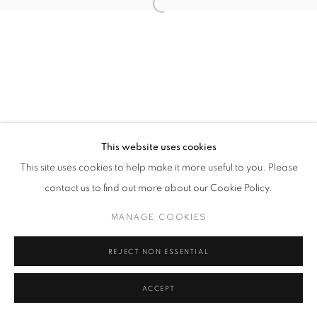
This website uses cookies
This site uses cookies to help make it more useful to you. Please
contact us to find out more about our Cookie Policy.
MANAGE COOKIES
REJECT NON ESSENTIAL
ACCEPT
SHARE
ENQUIRE