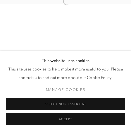
This website uses cookies
This site uses cookies to help make it more useful to you. Please
contact us to find out more about our Cookie Policy.
MANAGE COOKIES
REJECT NON ESSENTIAL
ACCEPT
SHARE
ENQUIRE