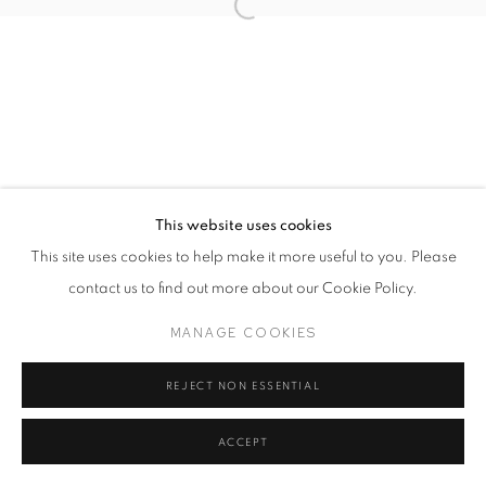
This website uses cookies
This site uses cookies to help make it more useful to you. Please
contact us to find out more about our Cookie Policy.
MANAGE COOKIES
REJECT NON ESSENTIAL
ACCEPT
SHARE
ENQUIRE