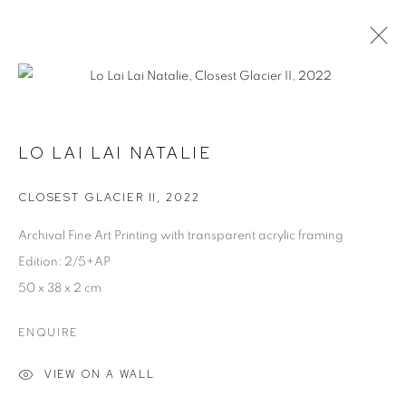
ARTWORKS
LO LAI LAI NATALIE
MANAGE COOKIES
CLOSEST GLACIER II
,
2022
COPYRIGHT © 2026 JW PROJECTS
Archival Fine Art Printing with transparent acrylic framing
SITE BY ARTLOGIC
Edition: 2/5+AP
50 x 38 x 2 cm
ENQUIRE
VIEW ON A WALL