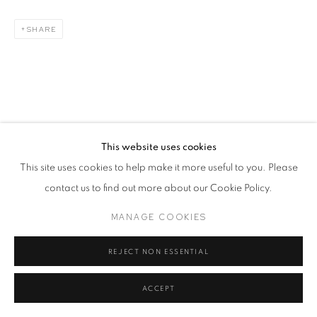
SHARE
This website uses cookies
This site uses cookies to help make it more useful to you. Please
contact us to find out more about our Cookie Policy.
MANAGE COOKIES
REJECT NON ESSENTIAL
ACCEPT