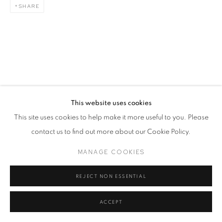
SHARE
This website uses cookies
This site uses cookies to help make it more useful to you. Please
contact us to find out more about our Cookie Policy.
MANAGE COOKIES
REJECT NON ESSENTIAL
ACCEPT